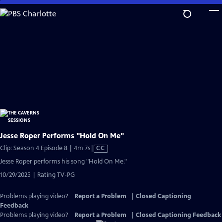
Skip
to
Main
Content
Jesse Roper Performs "Hold On Me"
Video
Clip: Season 4 Episode 8 | 4m 7s
|
CC
has
Jesse Roper performs his song "Hold On Me."
Closed
10/29/2025 | Rating TV-PG
Captions
Problems playing video?
Report a Problem
|
Closed Captioning
Feedback
Problems playing video?
Report a Problem
|
Closed Captioning Feedback