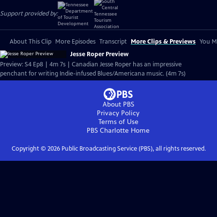
Support provided by:
About This Clip
More Episodes
Transcript
More Clips & Previews
You Mi
Jesse Roper Preview
Preview: S4 Ep8 | 4m 7s | Canadian Jesse Roper has an impressive
penchant for writing Indie-infused Blues/Americana music. (4m 7s)
About PBS
Privacy Policy
Terms of Use
PBS Charlotte
Home
Copyright ©
2026
Public Broadcasting Service (PBS), all rights reserved.