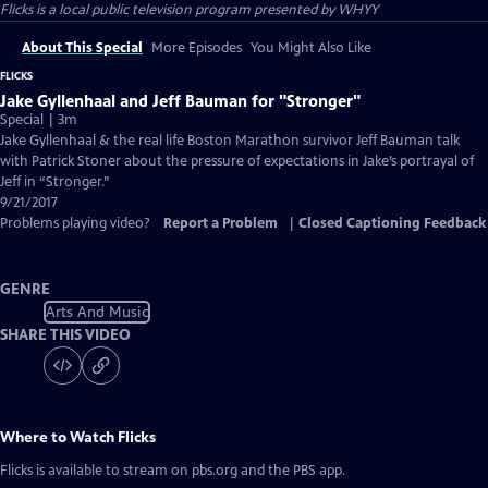
Flicks
is a local public television program presented by
WHYY
About This Special
More Episodes
You Might Also Like
FLICKS
Jake Gyllenhaal and Jeff Bauman for "Stronger"
Special | 3m
Jake Gyllenhaal & the real life Boston Marathon survivor Jeff Bauman talk
with Patrick Stoner about the pressure of expectations in Jake’s portrayal of
Jeff in “Stronger.”
9/21/2017
Problems playing video?
Report a Problem
|
Closed Captioning Feedback
GENRE
Arts And Music
SHARE THIS VIDEO
Where to Watch
Flicks
Flicks
is available to stream on pbs.org and the PBS app.