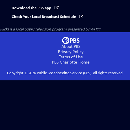
Download the PBS app
Check Your Local Broadcast Schedule
Flicks
is a local public television program presented by
WHYY
About PBS
Privacy Policy
Terms of Use
PBS Charlotte
Home
Copyright ©
2026
Public Broadcasting Service (PBS), all rights reserved.