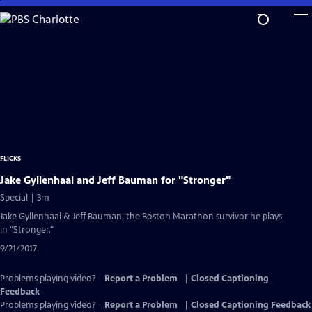
Skip
to
Main
Content
FLICKS
Jake Gyllenhaal and Jeff Bauman for "Stronger"
Special | 3m
Jake Gyllenhaal & Jeff Bauman, the Boston Marathon survivor he plays
in "Stronger."
9/21/2017
Problems playing video?
Report a Problem
|
Closed Captioning
Feedback
Problems playing video?
Report a Problem
|
Closed Captioning Feedback