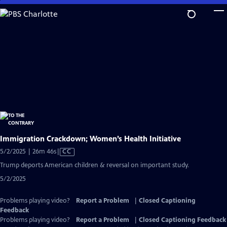
Skip
to
Main
Content
Immigration Crackdown; Women’s Health Initiative
Video
5/2/2025 | 26m 46s
|
CC
has
Trump deports American children & reversal on important study.
Closed
5/2/2025
Captions
Problems playing video?
Report a Problem
|
Closed Captioning
Feedback
Problems playing video?
Report a Problem
|
Closed Captioning Feedback