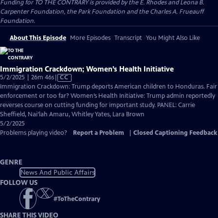
Funding for TO THE CONTRARY is provided by the E. Rhodes and Leona B.
Carpenter Foundation, the Park Foundation and the Charles A. Frueauff
Foundation.
About This Episode
More Episodes
Transcript
You Might Also Like
Immigration Crackdown; Women’s Health Initiative
Video
5/2/2025 | 26m 46s
|
CC
has
Immigration Crackdown: Trump deports American children to Honduras. Fair
Closed
enforcement or too far? Women’s Health Initiative: Trump admin reportedly
Captions
reverses course on cutting funding for important study. PANEL: Carrie
Sheffield, Nai’lah Amaru, Whitley Yates, Lara Brown
5/2/2025
Problems playing video?
Report a Problem
|
Closed Captioning Feedback
GENRE
News And Public Affairs
FOLLOW US
#
ToTheContrary
SHARE THIS VIDEO