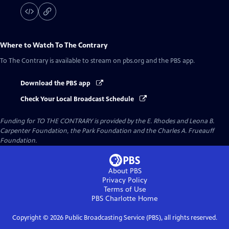
Where to Watch
To The Contrary
To The Contrary
is available to stream on pbs.org and the PBS app.
Download the PBS app
Check Your Local Broadcast Schedule
Funding for TO THE CONTRARY is provided by the E. Rhodes and Leona B.
Carpenter Foundation, the Park Foundation and the Charles A. Frueauff
Foundation.
About PBS
Privacy Policy
Terms of Use
PBS Charlotte
Home
Copyright ©
2026
Public Broadcasting Service (PBS), all rights reserved.