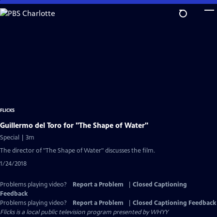
Skip
to
Main
Content
FLICKS
Guillermo del Toro for "The Shape of Water"
Special | 3m
The director of "The Shape of Water" discusses the film.
1/24/2018
Problems playing video?
Report a Problem
|
Closed Captioning
Feedback
Problems playing video?
Report a Problem
|
Closed Captioning Feedback
Flicks
is a local public television program presented by
WHYY