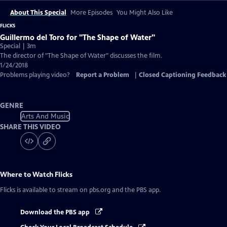
About This Special
More Episodes
You Might Also Like
FLICKS
Guillermo del Toro for "The Shape of Water"
Special | 3m
The director of "The Shape of Water" discusses the film.
1/24/2018
Problems playing video?
Report a Problem
|
Closed Captioning Feedback
GENRE
Arts And Music
SHARE THIS VIDEO
Where to Watch
Flicks
Flicks
is available to stream on pbs.org and the PBS app.
Download the PBS app