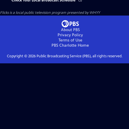
Check Your Local Broadcast Schedule
Flicks
is a local public television program presented by
WHYY
About PBS
Privacy Policy
Terms of Use
PBS Charlotte
Home
Copyright ©
2026
Public Broadcasting Service (PBS), all rights reserved.