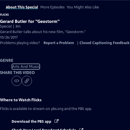
About This Special
More Episodes
You Might Also Like
FLICKS
Gerard Butler for "Geostorm"
Special | 3m
Gerard Butler talks about his new film, "Geostorm."
10/26/2017
Problems playing video?
Report a Problem
|
Closed Captioning Feedback
GENRE
Arts And Music
SHARE THIS VIDEO
Where to Watch
Flicks
Flicks
is available to stream on pbs.org and the PBS app.
Download the PBS app