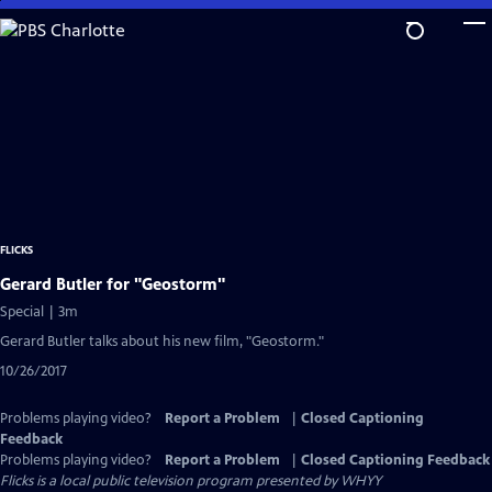
Skip
to
Main
Content
FLICKS
Gerard Butler for "Geostorm"
Special | 3m
Gerard Butler talks about his new film, "Geostorm."
10/26/2017
Problems playing video?
Report a Problem
|
Closed Captioning
Feedback
Problems playing video?
Report a Problem
|
Closed Captioning Feedback
Flicks
is a local public television program presented by
WHYY