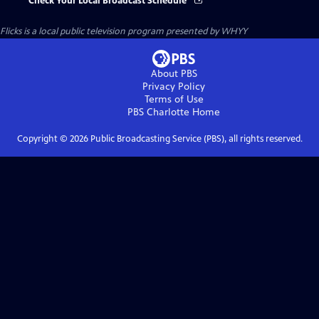
Check Your Local Broadcast Schedule
Flicks
is a local public television program presented by
WHYY
About PBS
Privacy Policy
Terms of Use
PBS Charlotte
Home
Copyright ©
2026
Public Broadcasting Service (PBS), all rights reserved.