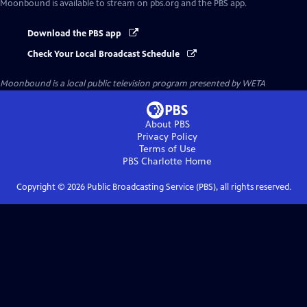
Moonbound
is available to stream on pbs.org and the PBS app.
Download the PBS app
Check Your Local Broadcast Schedule
Moonbound
is a local public television program presented by
WETA
About PBS
Privacy Policy
Terms of Use
PBS Charlotte
Home
Copyright ©
2026
Public Broadcasting Service (PBS), all rights reserved.