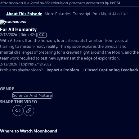
Moonbound
is a local public television program presented by
WETA
About This Episode
More Episodes
Transcript
You Might Also Like
For All Humanity
Video
2/12/2026 | 36m 42s
|
CC
has
With Artemis II on the horizon, four astronauts transition from years of
Closed
training to mission-ready reality. This episode explores the physical and
Captions
mental challenges of preparing for a crewed flight around the Moon, and the
teamwork required to test new systems at the edge of exploration.
2/12/2026 | Expires 2/12/2032
Problems playing video?
Report a Problem
|
Closed Captioning Feedback
GENRE
Science And Nature
SHARE THIS VIDEO
Where to Watch
Moonbound