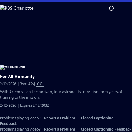
Skip
to
Main
Content
For All Humanity
Video
2/12/2026 | 36m 42s
|
CC
has
With Artemis II on the horizon, four astronauts transition from years of
Closed
training to the mission.
Captions
2/12/2026 | Expires 2/12/2032
Problems playing video?
Report a Problem
|
Closed Captioning
Feedback
Problems playing video?
Report a Problem
|
Closed Captioning Feedback