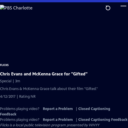
Skip
to
Main
Content
FLICKS
Chris Evans and McKenna Grace for "Gifted"
Special | 3m
Chris Evans & McKenna Grace talk about their film "Gifted."
4/12/2017 | Rating NR
Problems playing video?
Report a Problem
|
Closed Captioning
Feedback
Problems playing video?
Report a Problem
|
Closed Captioning Feedback
Flicks
is a local public television program presented by
WHYY