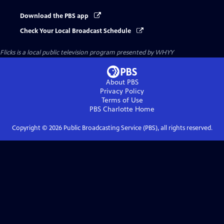
Download the PBS app
Check Your Local Broadcast Schedule
Flicks
is a local public television program presented by
WHYY
About PBS
Privacy Policy
Terms of Use
PBS Charlotte
Home
Copyright ©
2026
Public Broadcasting Service (PBS), all rights reserved.