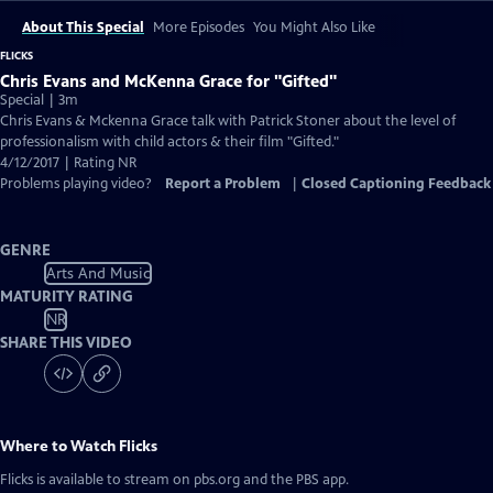
About This Special
More Episodes
You Might Also Like
FLICKS
Chris Evans and McKenna Grace for "Gifted"
Special | 3m
Chris Evans & Mckenna Grace talk with Patrick Stoner about the level of
professionalism with child actors & their film "Gifted."
4/12/2017 | Rating NR
Problems playing video?
Report a Problem
|
Closed Captioning Feedback
GENRE
Arts And Music
MATURITY RATING
NR
SHARE THIS VIDEO
Where to Watch
Flicks
Flicks
is available to stream on pbs.org and the PBS app.