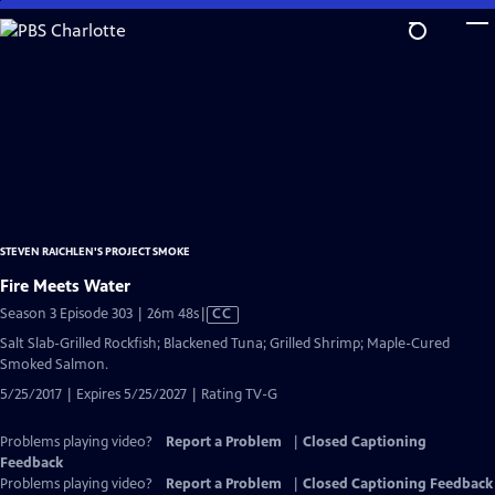
Skip
to
Main
Content
STEVEN RAICHLEN'S PROJECT SMOKE
Fire Meets Water
Video
Season 3 Episode 303 | 26m 48s
|
CC
has
Salt Slab-Grilled Rockfish; Blackened Tuna; Grilled Shrimp; Maple-Cured
Closed
Smoked Salmon.
Captions
5/25/2017 | Expires 5/25/2027 | Rating TV-G
Problems playing video?
Report a Problem
|
Closed Captioning
Feedback
Problems playing video?
Report a Problem
|
Closed Captioning Feedback