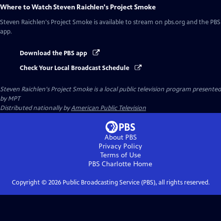
Where to Watch
Steven Raichlen's Project Smoke
Steven Raichlen's Project Smoke
is available to stream on pbs.org and the PBS
app.
Download the PBS app
Check Your Local Broadcast Schedule
Steven Raichlen's Project Smoke
is a local public television program presented
by
MPT
Distributed nationally by
American Public Television
About PBS
Privacy Policy
Terms of Use
PBS Charlotte
Home
Copyright ©
2026
Public Broadcasting Service (PBS), all rights reserved.