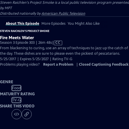
Steven Raichlen's Project Smoke
is a local public television program presented
by
MPT
Distributed nationally by
American Public Television
About This Episode
More Episodes
You Might Also Like
STEVEN RAICHLEN'S PROJECT SMOKE
Fire Meets Water
Video
Season 3 Episode 303 | 26m 48s
|
CC
has
From blackening to curing, use an array of techniques to jazz up the catch of
Closed
the day. These dishes are sure to please even the pickiest of pescatarians.
Captions
5/25/2017 | Expires 5/25/2027 | Rating TV-G
Problems playing video?
Report a Problem
|
Closed Captioning Feedback
GENRE
Food
MATURITY RATING
TV-G
SHARE THIS VIDEO