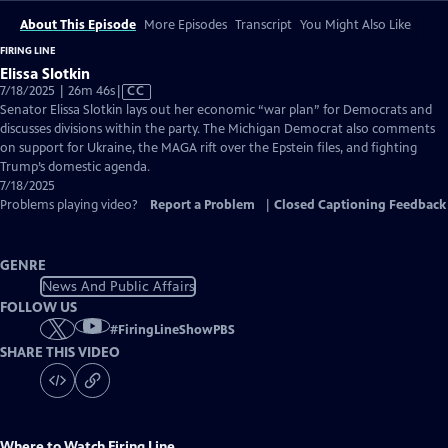
About This Episode
More Episodes
Transcript
You Might Also Like
FIRING LINE
Elissa Slotkin
Video
7/18/2025 | 26m 46s
|
CC
has
Senator Elissa Slotkin lays out her economic “war plan” for Democrats and
Closed
discusses divisions within the party. The Michigan Democrat also comments
Captions
on support for Ukraine, the MAGA rift over the Epstein files, and fighting
Trump’s domestic agenda.
7/18/2025
Problems playing video?
Report a Problem
|
Closed Captioning Feedback
GENRE
News And Public Affairs
FOLLOW US
#
FiringLineShowPBS
SHARE THIS VIDEO
Where to Watch
Firing Line