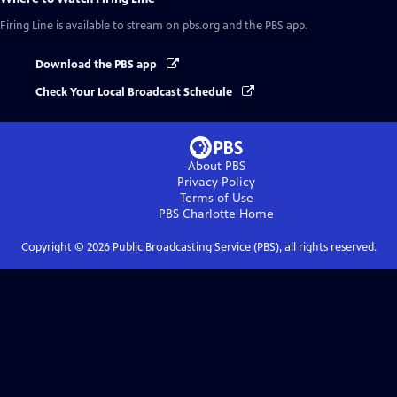
Firing Line
is available to stream on pbs.org and the PBS app.
Download the PBS app
Check Your Local Broadcast Schedule
About PBS
Privacy Policy
Terms of Use
PBS Charlotte
Home
Copyright ©
2026
Public Broadcasting Service (PBS), all rights reserved.