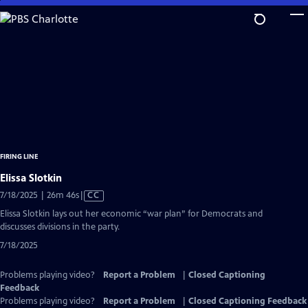
Skip
to
Main
Content
FIRING LINE
Elissa Slotkin
Video
7/18/2025 | 26m 46s
|
CC
has
Elissa Slotkin lays out her economic “war plan” for Democrats and
Closed
discusses divisions in the party.
Captions
7/18/2025
Problems playing video?
Report a Problem
|
Closed Captioning
Feedback
Problems playing video?
Report a Problem
|
Closed Captioning Feedback