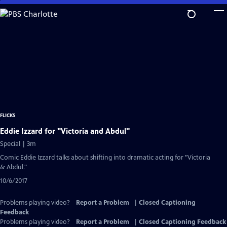
Skip
to
Main
Content
FLICKS
Eddie Izzard for "Victoria and Abdul"
Special | 3m
Comic Eddie Izzard talks about shifting into dramatic acting for "Victoria
& Abdul."
10/6/2017
Problems playing video?
Report a Problem
|
Closed Captioning
Feedback
Problems playing video?
Report a Problem
|
Closed Captioning Feedback