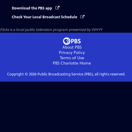
Download the PBS app
Check Your Local Broadcast Schedule
Flicks
is a local public television program presented by
WHYY
About PBS
Privacy Policy
Terms of Use
PBS Charlotte
Home
Copyright ©
2026
Public Broadcasting Service (PBS), all rights reserved.