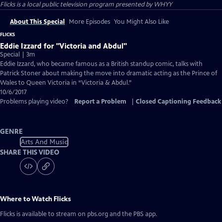
Flicks
is a local public television program presented by
WHYY
About This Special
More Episodes
You Might Also Like
FLICKS
Eddie Izzard for "Victoria and Abdul"
Special | 3m
Eddie Izzard, who became famous as a British standup comic, talks with
Patrick Stoner about making the move into dramatic acting as the Prince of
Wales to Queen Victoria in “Victoria & Abdul.”
10/6/2017
Problems playing video?
Report a Problem
|
Closed Captioning Feedback
GENRE
Arts And Music
SHARE THIS VIDEO
Where to Watch
Flicks
Flicks
is available to stream on pbs.org and the PBS app.