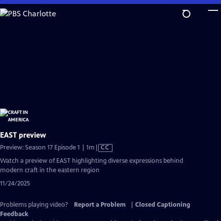
Skip
to
Main
Content
EAST preview
Video
Preview: Season 17 Episode 1 | 1m
|
CC
has
Watch a preview of EAST highlighting diverse expressions behind
Closed
modern craft in the eastern region
Captions
11/24/2025
Problems playing video?
Report a Problem
|
Closed Captioning
Feedback