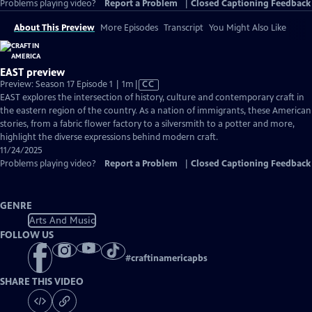
Problems playing video?
Report a Problem
|
Closed Captioning Feedback
About This Preview
More Episodes
Transcript
You Might Also Like
EAST preview
Video
Preview: Season 17 Episode 1 | 1m
|
CC
has
EAST explores the intersection of history, culture and contemporary craft in
Closed
the eastern region of the country. As a nation of immigrants, these American
Captions
stories, from a fabric flower factory to a silversmith to a potter and more,
highlight the diverse expressions behind modern craft.
11/24/2025
Problems playing video?
Report a Problem
|
Closed Captioning Feedback
GENRE
Arts And Music
FOLLOW US
#
craftinamericapbs
SHARE THIS VIDEO