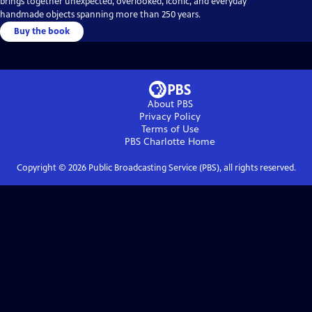
brings together unexpected, overlooked, iconic, and everyday
handmade objects spanning more than 250 years.
Buy the book
About PBS
Privacy Policy
Terms of Use
PBS Charlotte
Home
Copyright ©
2026
Public Broadcasting Service (PBS), all rights reserved.