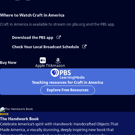
Where to Watch
Craft in America
Craft in America
is available to stream on pbs.org and the PBS app.
Download the PBS app
Check Your Local Broadcast Schedule
Buy
Buy
Buy Now
on
on
Apple TV
Amazon
Teaching resources for Craft in America
Explore Free Resources
BOOK
The Handwork Book
Celebrate America’s spirit with Handwork: Handcrafted Objects That
Made America, a visually stunning, deeply inspiring new book that