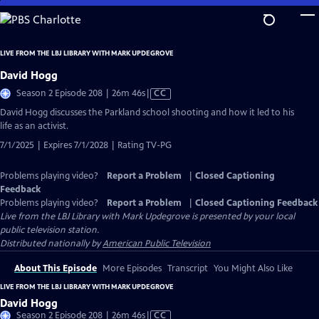
Skip
to
Main
LIVE FROM THE LBJ LIBRARY WITH MARK UPDEGROVE
Content
David Hogg
Video
Season 2 Episode 208 | 26m 46s
|
CC
has
David Hogg discusses the Parkland school shooting and how it led to his
Closed
life as an activist.
Captions
7/1/2025 | Expires 7/1/2028 | Rating TV-PG
Problems playing video?
Report a Problem
|
Closed Captioning
Feedback
Problems playing video?
Report a Problem
|
Closed Captioning Feedback
Live from the LBJ Library with Mark Updegrove
is presented by your local
public television station.
Distributed nationally by
American Public Television
About This Episode
More Episodes
Transcript
You Might Also Like
LIVE FROM THE LBJ LIBRARY WITH MARK UPDEGROVE
David Hogg
Video
Season 2 Episode 208 | 26m 46s
|
CC