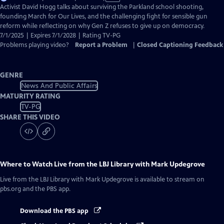
has
Activist David Hogg talks about surviving the Parkland school shooting,
Closed
founding March for Our Lives, and the challenging fight for sensible gun
Captions
reform while reflecting on why Gen Z refuses to give up on democracy.
7/1/2025 | Expires 7/1/2028 | Rating TV-PG
Problems playing video?
Report a Problem
|
Closed Captioning Feedback
GENRE
News And Public Affairs
MATURITY RATING
TV-PG
SHARE THIS VIDEO
Where to Watch
Live from the LBJ Library with Mark Updegrove
Live from the LBJ Library with Mark Updegrove
is available to stream on
pbs.org and the PBS app.
Download the PBS app