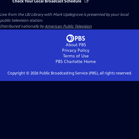
Check Your Local Broadcast Schedule
Live from the LBJ Library with Mark Updegrove
is presented by your local
public television station.
Distributed nationally by
American Public Television
About PBS
Privacy Policy
Terms of Use
PBS Charlotte
Home
Copyright ©
2026
Public Broadcasting Service (PBS), all rights reserved.