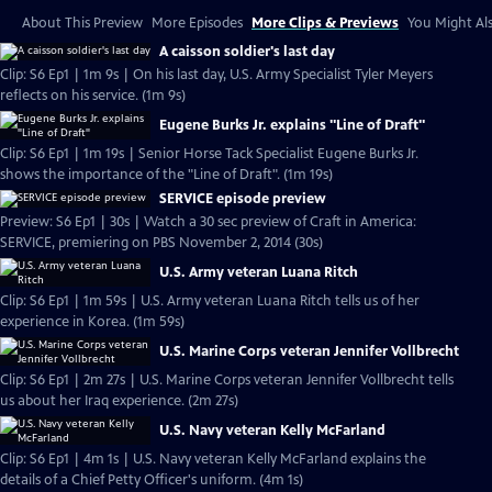
About This Preview
More Episodes
More Clips & Previews
You Might Als
A caisson soldier's last day
Clip: S6 Ep1 | 1m 9s | On his last day, U.S. Army Specialist Tyler Meyers
reflects on his service. (1m 9s)
Eugene Burks Jr. explains "Line of Draft"
Clip: S6 Ep1 | 1m 19s | Senior Horse Tack Specialist Eugene Burks Jr.
shows the importance of the "Line of Draft". (1m 19s)
SERVICE episode preview
Preview: S6 Ep1 | 30s | Watch a 30 sec preview of Craft in America:
SERVICE, premiering on PBS November 2, 2014 (30s)
U.S. Army veteran Luana Ritch
Clip: S6 Ep1 | 1m 59s | U.S. Army veteran Luana Ritch tells us of her
experience in Korea. (1m 59s)
U.S. Marine Corps veteran Jennifer Vollbrecht
Clip: S6 Ep1 | 2m 27s | U.S. Marine Corps veteran Jennifer Vollbrecht tells
us about her Iraq experience. (2m 27s)
U.S. Navy veteran Kelly McFarland
Clip: S6 Ep1 | 4m 1s | U.S. Navy veteran Kelly McFarland explains the
details of a Chief Petty Officer's uniform. (4m 1s)