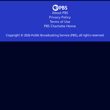
About PBS
Privacy Policy
Terms of Use
PBS Charlotte
Home
Copyright ©
2026
Public Broadcasting Service (PBS), all rights reserved.