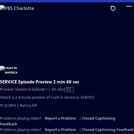
Skip
to
Main
Content
SERVICE Episode Preview 2 min 40 sec
Video
Preview: Season 6 Episode 1 | 2m 42s
|
CC
has
Watch a 2 minute preview of Craft in America: SERVICE
Closed
11/2/2014 | Rating NR
Captions
Problems playing video?
Report a Problem
|
Closed Captioning
Feedback
Problems playing video?
Report a Problem
|
Closed Captioning Feedback