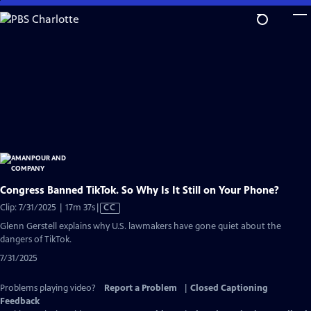
Skip
to
Main
Content
Congress Banned TikTok. So Why Is It Still on Your Phone?
Video
Clip: 7/31/2025 | 17m 37s
|
CC
has
Glenn Gerstell explains why U.S. lawmakers have gone quiet about the
Closed
dangers of TikTok.
Captions
7/31/2025
Problems playing video?
Report a Problem
|
Closed Captioning
Feedback