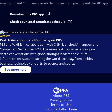
Amanpour and Company
is available to stream on pbs.org and the PBS app.
Download the PBS app
Check Your Local Broadcast Schedule
WEBSITE
Watch Amanpour and Company on PBS
PBS and WNET, in collaboration with CNN, launched Amanpour and
Company in September 2018. The series features wide-ranging, in-
depth conversations with global thought leaders and cultural
influencers on issues impacting the world each day, from politics,
business, technology and arts, to science and sports.
See more here
About PBS
Privacy Policy
Terms of Use
PBS Charlotte
Home