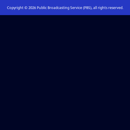
Copyright ©
2026
Public Broadcasting Service (PBS), all rights reserved.