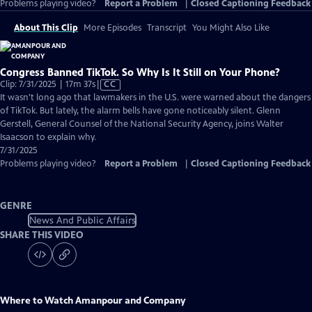
Problems playing video?
Report a Problem
|
Closed Captioning Feedback
About This Clip
More Episodes
Transcript
You Might Also Like
Congress Banned TikTok. So Why Is It Still on Your Phone?
Video
Clip: 7/31/2025 | 17m 37s
|
CC
has
It wasn't long ago that lawmakers in the U.S. were warned about the dangers
Closed
of TikTok. But lately, the alarm bells have gone noticeably silent. Glenn
Captions
Gerstell, General Counsel of the National Security Agency, joins Walter
Isaacson to explain why.
7/31/2025
Problems playing video?
Report a Problem
|
Closed Captioning Feedback
GENRE
News And Public Affairs
SHARE THIS VIDEO
Where to Watch
Amanpour and Company