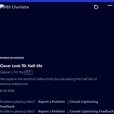
Skip
to
Main
Content
PHYSICS IN MOTION
Closer Look 7D: Half-life
Video
Special | 7m 15s
|
CC
has
We explore the world of radioactivity by calculating the half-life of
Closed
various substances.
Captions
8/16/2018
Problems playing video?
Report a Problem
|
Closed Captioning
Feedback
Problems playing video?
Report a Problem
|
Closed Captioning Feedback