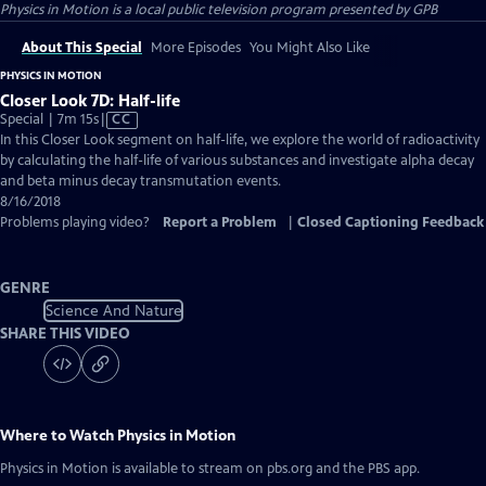
Physics in Motion
is a local public television program presented by
GPB
About This Special
More Episodes
You Might Also Like
PHYSICS IN MOTION
Closer Look 7D: Half-life
Video
Special | 7m 15s
|
CC
has
In this Closer Look segment on half-life, we explore the world of radioactivity
Closed
by calculating the half-life of various substances and investigate alpha decay
Captions
and beta minus decay transmutation events.
8/16/2018
Problems playing video?
Report a Problem
|
Closed Captioning Feedback
GENRE
Science And Nature
SHARE THIS VIDEO
Where to Watch
Physics in Motion
Physics in Motion
is available to stream on pbs.org and the PBS app.