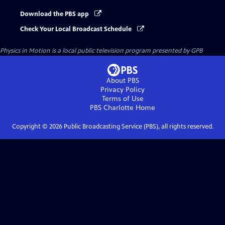
Download the PBS app
Check Your Local Broadcast Schedule
Physics in Motion
is a local public television program presented by
GPB
About PBS
Privacy Policy
Terms of Use
PBS Charlotte
Home
Copyright ©
2026
Public Broadcasting Service (PBS), all rights reserved.