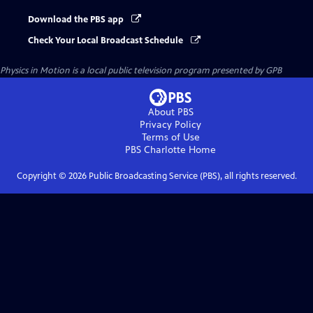
Download the PBS app
Check Your Local Broadcast Schedule
Physics in Motion
is a local public television program presented by
GPB
About PBS
Privacy Policy
Terms of Use
PBS Charlotte
Home
Copyright ©
2026
Public Broadcasting Service (PBS), all rights reserved.