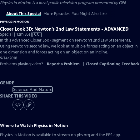
Physics in Motion
is a local public television program presented by
GPB
About This Special
More Episodes
You Might Also Like
PHYSICS IN MOTION
Closer Look 3D: Newton’s 2nd Law Statements - ADVANCED
Video
Special | 12m 35s
|
CC
has
In this Advanced Closer Look segment on Newton’s 2nd Law Statements,
Closed
Using Newton's second law, we look at multiple forces acting on an object in
Captions
one dimension and forces acting on an object on an incline.
9/14/2018
Problems playing video?
Report a Problem
|
Closed Captioning Feedback
GENRE
Science And Nature
SHARE THIS VIDEO
Where to Watch
Physics in Motion
Physics in Motion
is available to stream on pbs.org and the PBS app.