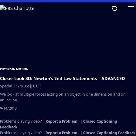
Skip
to
Main
Content
PHYSICS IN MOTION
Closer Look 3D: Newton’s 2nd Law Statements - ADVANCED
Video
Special | 12m 35s
|
CC
has
We look at multiple forces acting on an object in one dimension and on
Closed
an incline.
Captions
9/14/2018
Problems playing video?
Report a Problem
|
Closed Captioning
Feedback
Problems playing video?
Report a Problem
|
Closed Captioning Feedback