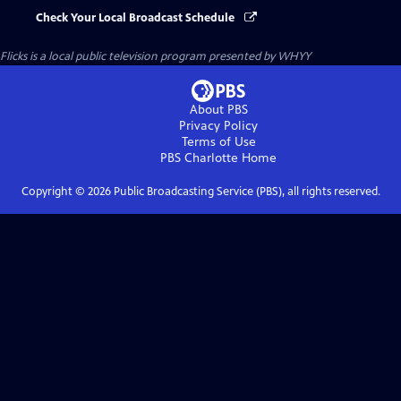
Check Your Local Broadcast Schedule
Flicks
is a local public television program presented by
WHYY
About PBS
Privacy Policy
Terms of Use
PBS Charlotte
Home
Copyright ©
2026
Public Broadcasting Service (PBS), all rights reserved.