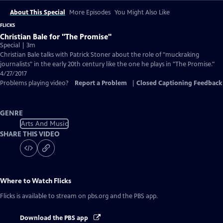
About This Special
More Episodes
You Might Also Like
FLICKS
Christian Bale for "The Promise"
Special | 3m
Christian Bale talks with Patrick Stoner about the role of "muckraking
journalists" in the early 20th century like the one he plays in "The Promise."
4/27/2017
Problems playing video?
Report a Problem
|
Closed Captioning Feedback
GENRE
Arts And Music
SHARE THIS VIDEO
Where to Watch
Flicks
Flicks
is available to stream on pbs.org and the PBS app.
Download the PBS app