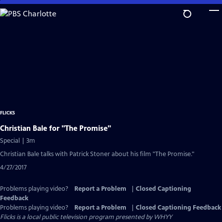
Skip
to
Main
Content
FLICKS
Christian Bale for "The Promise"
Special | 3m
Christian Bale talks with Patrick Stoner about his film "The Promise."
4/27/2017
Problems playing video?
Report a Problem
|
Closed Captioning
Feedback
Problems playing video?
Report a Problem
|
Closed Captioning Feedback
Flicks
is a local public television program presented by
WHYY