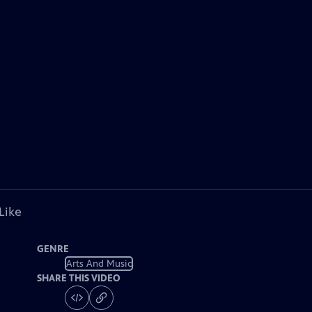
Like
GENRE
Arts And Music
SHARE THIS VIDEO