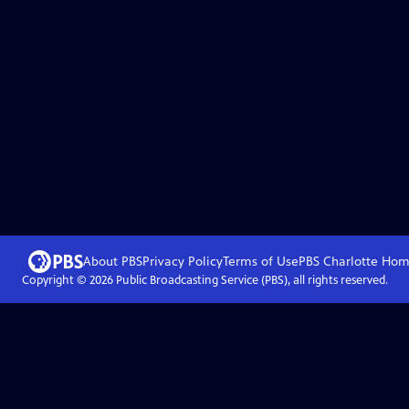
About PBS
Privacy Policy
Terms of Use
PBS Charlotte
Hom
Copyright ©
2026
Public Broadcasting Service (PBS), all rights reserved.