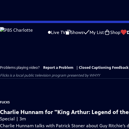
Skip
to
Live TV
Shows
My List
Shop
Main
Content
Problems playing video?
Report a Problem
|
Closed Captioning Feedback
Flicks
is a local public television program presented by
WHYY
FLICKS
Charlie Hunnam for "King Arthur: Legend of th
Special | 3m
Charlie Hunnam talks with Patrick Stoner about Guy Ritchie’s di