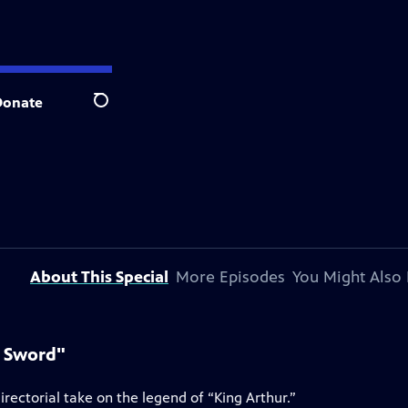
Donate
Search
About This Special
More Episodes
You Might Also 
e Sword"
rectorial take on the legend of “King Arthur.”