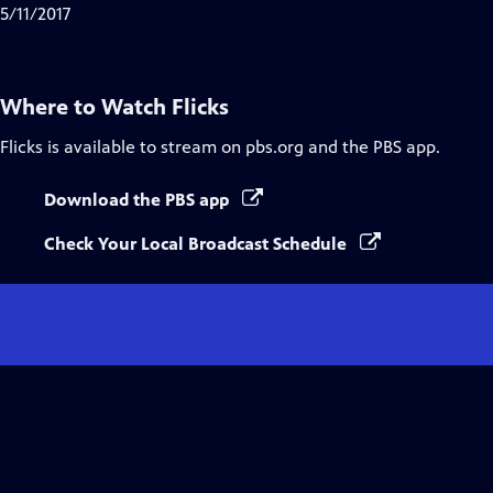
5/11/2017
Where to Watch
Flicks
Flicks
is available to stream on pbs.org and the PBS app.
Download the PBS app
Check Your Local Broadcast Schedule