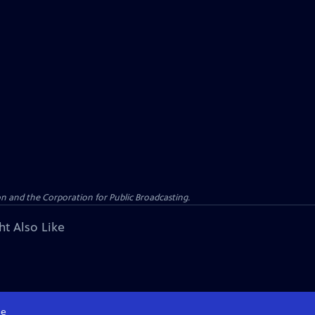
n and the Corporation for Public Broadcasting.
ht Also Like
e