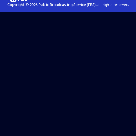
Copyright ©
2026
Public Broadcasting Service (PBS), all rights reserved.