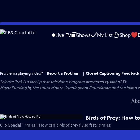
Skip
to
Live TV
Shows
My List
Shop
Main
Content
Problems playing video?
Report a Problem
|
Closed Captioning Feedback
Science Trek
is a local public television program presented by
IdahoPTV
Major Funding by the Laura Moore Cunningham Foundation and the Idaho Natio
Abo
Birds of Prey: How to
Clip: Special | 1m 4s | How can birds of prey fly so fast? (1m 4s)