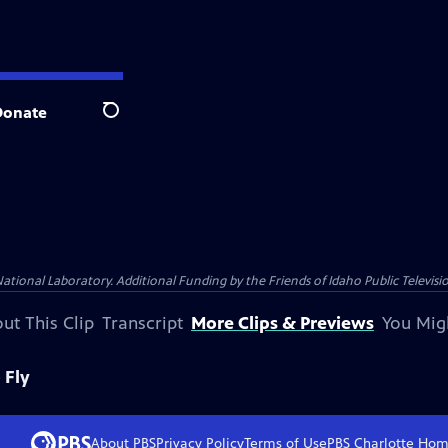
Donate
Search
nal Laboratory. Additional Funding by the Friends of Idaho Public Televisio
ut This Clip
Transcript
More Clips & Previews
You Mig
 Fly
About PBS
Privacy Policy
Terms of Use
PBS Charlotte
Hom