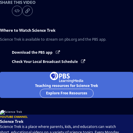
SHARE THIS VIDEO
Where to Watch
Science Trek
Science Trek
is available to stream on pbs.org and the PBS app.
Download the PBS app
Check Your Local Broadcast Schedule
Teaching resources for Science Trek
Explore Free Resources
YOUTUBE CHANNEL
Science Trek
Science Trek is a place where parents, kids, and educators can watch
short, educational videos on a variety of science topics. Every Monday