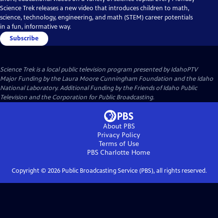
Science Trek releases a new video that introduces children to math,
science, technology, engineering, and math (STEM) career potentials
in a fun, informative way.
Subscribe
Science Trek
is a local public television program presented by
IdahoPTV
Major Funding by the Laura Moore Cunningham Foundation and the Idaho
National Laboratory. Additional Funding by the Friends of Idaho Public
Television and the Corporation for Public Broadcasting.
About PBS
Privacy Policy
Terms of Use
PBS Charlotte
Home
Copyright ©
2026
Public Broadcasting Service (PBS), all rights reserved.