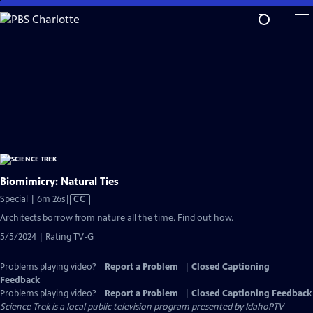
Skip
to
Main
Content
Biomimicry: Natural Ties
Video
Special | 6m 26s
|
CC
has
Architects borrow from nature all the time. Find out how.
Closed
5/5/2024 | Rating TV-G
Captions
Problems playing video?
Report a Problem
|
Closed Captioning
Feedback
Problems playing video?
Report a Problem
|
Closed Captioning Feedback
Science Trek
is a local public television program presented by
IdahoPTV