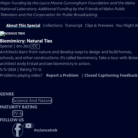
Major Funding by the Laura Moore Cunningham Foundation and the Idaho
National Laboratory. Additional Funding by the Friends of Idaho Public
Television and the Corporation for Public Broadcasting.
About This Special
Collections
Transcript
Clips & Previews
You Might Al
Biomimicry: Natural Ties
Video
Special | 6m 26s
|
CC
has
Architects learn from nature and develop ways to design and build homes,
Closed
schools, and other constructions. It’s called biomimicry. Take a tour with Boise
Captions
architect Andy Erstad and see biomimicry in action.
5/5/2024 | Rating TV-G
Problems playing video?
Report a Problem
|
Closed Captioning Feedback
GENRE
Science And Nature
MATURITY RATING
TV-G
FOLLOW US
#
sciencetrek