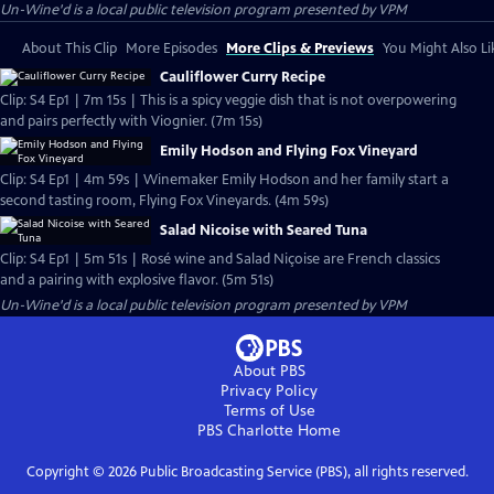
Un-Wine'd
is a local public television program presented by
VPM
About This Clip
More Episodes
More Clips & Previews
You Might Also Li
Cauliflower Curry Recipe
Clip: S4 Ep1 | 7m 15s | This is a spicy veggie dish that is not overpowering
and pairs perfectly with Viognier. (7m 15s)
Emily Hodson and Flying Fox Vineyard
Clip: S4 Ep1 | 4m 59s | Winemaker Emily Hodson and her family start a
second tasting room, Flying Fox Vineyards. (4m 59s)
Salad Nicoise with Seared Tuna
Clip: S4 Ep1 | 5m 51s | Rosé wine and Salad Niçoise are French classics
and a pairing with explosive flavor. (5m 51s)
Un-Wine'd
is a local public television program presented by
VPM
About PBS
Privacy Policy
Terms of Use
PBS Charlotte
Home
Copyright ©
2026
Public Broadcasting Service (PBS), all rights reserved.