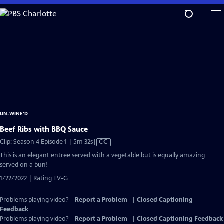
Skip
to
Main
Content
UN-WINE'D
Beef Ribs with BBQ Sauce
Video
Clip: Season 4 Episode 1 | 5m 32s
|
CC
has
This is an elegant entree served with a vegetable but is equally amazing
Closed
served on a bun!
Captions
1/22/2022 | Rating TV-G
Problems playing video?
Report a Problem
|
Closed Captioning
Feedback
Problems playing video?
Report a Problem
|
Closed Captioning Feedback