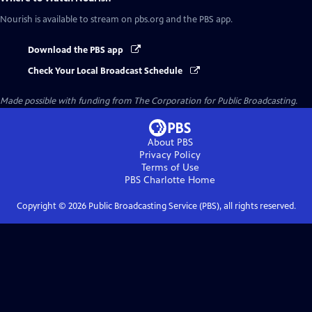
Nourish
is available to stream on pbs.org and the PBS app.
Download the PBS app
Check Your Local Broadcast Schedule
Made possible with funding from The Corporation for Public Broadcasting.
About PBS
Privacy Policy
Terms of Use
PBS Charlotte
Home
Copyright ©
2026
Public Broadcasting Service (PBS), all rights reserved.