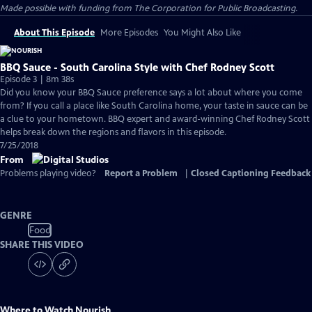
Made possible with funding from The Corporation for Public Broadcasting.
About This Episode
More Episodes
You Might Also Like
BBQ Sauce - South Carolina Style with Chef Rodney Scott
Episode 3 | 8m 38s
Did you know your BBQ Sauce preference says a lot about where you come
from? If you call a place like South Carolina home, your taste in sauce can be
a clue to your hometown. BBQ expert and award-winning Chef Rodney Scott
helps break down the regions and flavors in this episode.
7/25/2018
From
Problems playing video?
Report a Problem
|
Closed Captioning Feedback
GENRE
Food
SHARE THIS VIDEO
Where to Watch
Nourish