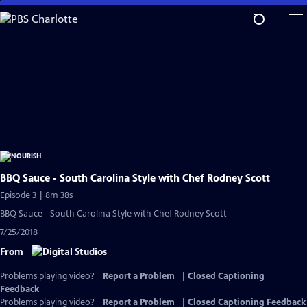
Skip
to
Main
Content
BBQ Sauce - South Carolina Style with Chef Rodney Scott
Episode 3 | 8m 38s
BBQ Sauce - South Carolina Style with Chef Rodney Scott
7/25/2018
From
Problems playing video?
Report a Problem
|
Closed Captioning
Feedback
Problems playing video?
Report a Problem
|
Closed Captioning Feedback