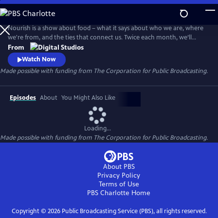
Skip
to
Main
Nourish is a show about food – what it says about who we are, where
Content
we're from, and the ties that connect us. Twice each month, we’ll
explore the people, culture, and SCIENCE behind what we eat - from
From
farm to table. Think of this show as food for your mind, body, and soul.
Watch Now
Made possible with funding from The Corporation for Public Broadcasting.
Episodes
About
You Might Also Like
Loading...
Made possible with funding from The Corporation for Public Broadcasting.
About PBS
Privacy Policy
Terms of Use
PBS Charlotte
Home
Copyright ©
2026
Public Broadcasting Service (PBS), all rights reserved.