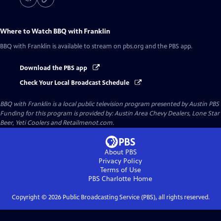
Where to Watch
BBQ with Franklin
BBQ with Franklin
is available to stream on pbs.org and the PBS app.
Download the PBS app
Check Your Local Broadcast Schedule
BBQ with Franklin
is a local public television program presented by
Austin PBS
Funding for this program is provided by: Austin Area Chevy Dealers, Lone Star
Beer, Yeti Coolers and Retailmenot.com.
About PBS
Privacy Policy
Terms of Use
PBS Charlotte
Home
Copyright ©
2026
Public Broadcasting Service (PBS), all rights reserved.