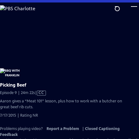
Skip
to
Main
Content
Picking Beef
Video
Episode 9 | 24m 22s
|
CC
has
Aaron gives a “Meat 101” lesson, plus how to work with a butcher on
Closed
great beef rib cuts.
Captions
7/17/2015 | Rating NR
Problems playing video?
Report a Problem
|
Closed Captioning
Feedback