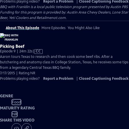
Problems playing video?
Report a Problem
|
Closed Captioning Feedback
BBQ with Franklin
is a local public television program presented by
Austin PBS
Funding for this program is provided by: Austin Area Chevy Dealers, Lone Star
Beer, Yeti Coolers and Retailmenot.com.
About This Episode
More Episodes
You Might Also Like
Picking Beef
Video
Episode 9 | 24m 22s
|
CC
has
Aaron tours Texas to research and then cook some beef ribs. After a
Closed
butchering and anatomy class in College Station, Texas, he receives some tips
Captions
from a legendary Central Texas BBQ family.
7/17/2015 | Rating NR
Problems playing video?
Report a Problem
|
Closed Captioning Feedback
GENRE
Food
MATURITY RATING
NR
SHARE THIS VIDEO