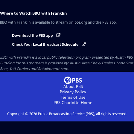
Where to Watch
BBQ with Franklin
BBQ with Franklin
is available to stream on pbs.org and the PBS app.
Download the PBS app
Check Your Local Broadcast Schedule
BBQ with Franklin
is a local public television program presented by
Austin PBS
Funding for this program is provided by: Austin Area Chevy Dealers, Lone Star
Beer, Yeti Coolers and Retailmenot.com.
About PBS
Privacy Policy
Terms of Use
PBS Charlotte
Home
Copyright ©
2026
Public Broadcasting Service (PBS), all rights reserved.