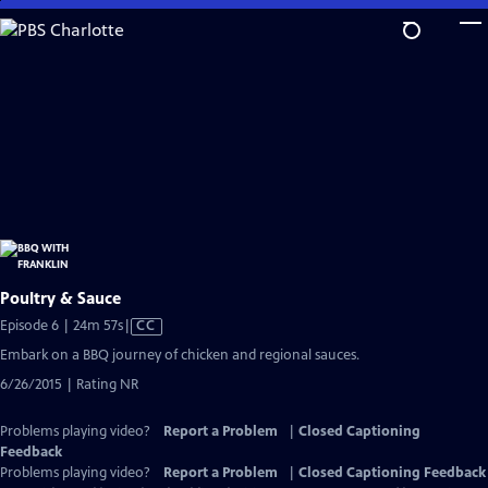
Skip
to
Main
Content
Poultry & Sauce
Video
Episode 6 | 24m 57s
|
CC
has
Embark on a BBQ journey of chicken and regional sauces.
Closed
6/26/2015 | Rating NR
Captions
Problems playing video?
Report a Problem
|
Closed Captioning
Feedback
Problems playing video?
Report a Problem
|
Closed Captioning Feedback