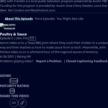
BBQ with Franklin
is a local public television program presented by
Austin PBS
Funding for this program is provided by: Austin Area Chevy Dealers, Lone Star
Beer, Yeti Coolers and Retailmenot.com.
About This Episode
More Episodes
You Might Also Like
Poultry & Sauce
Video
Episode 6 | 24m 57s
|
CC
has
Aaron takes us to a Texas BBQ joint where they cook their chicken in a unique
Closed
way and then teaches us how to make sauce from scratch. Meanwhile, John
Captions
Markus takes us on a whirlwind tour of the regional sauces of America.
6/26/2015 | Rating NR
Problems playing video?
Report a Problem
|
Closed Captioning Feedback
GENRE
Food
MATURITY RATING
NR
SHARE THIS VIDEO