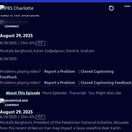
Skip
to
video is not available.
Main
Content
August 29, 2025
Video
8/29/2025 | 55m 47s
|
CC
has
Mustafa Barghouti; Karim Sadjadpour; David A. Graham
Closed
8/29/2025
Captions
Problems playing video?
Report a Problem
|
Closed Captioning
Feedback
Problems playing video?
Report a Problem
|
Closed Captioning Feedback
About This Episode
More Episodes
Transcript
You Might Also Like
August 29, 2025
Video
8/29/2025 | 55m 47s
|
CC
has
Mustafa Barghouti, President of the Palestinian National Initiative, discusses
Closed
how the recent strikes on Iran may impact a Gaza ceasefire deal. Karim