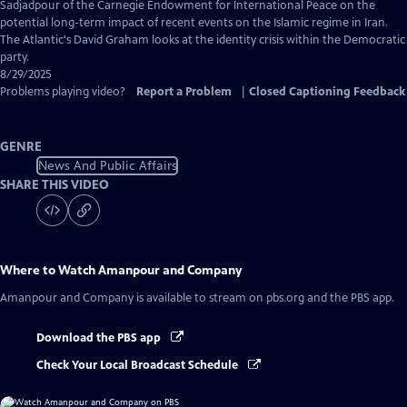
Captions
Sadjadpour of the Carnegie Endowment for International Peace on the
potential long-term impact of recent events on the Islamic regime in Iran.
The Atlantic's David Graham looks at the identity crisis within the Democratic
party.
8/29/2025
Problems playing video?
Report a Problem
|
Closed Captioning Feedback
GENRE
News And Public Affairs
SHARE THIS VIDEO
Where to Watch
Amanpour and Company
Amanpour and Company
is available to stream on pbs.org and the PBS app.
Download the PBS app
Check Your Local Broadcast Schedule