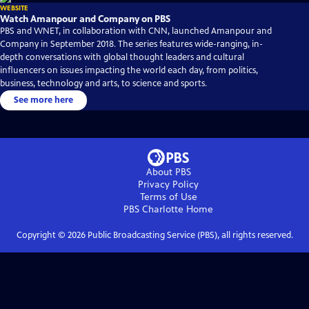
WEBSITE
Watch Amanpour and Company on PBS
PBS and WNET, in collaboration with CNN, launched Amanpour and
Company in September 2018. The series features wide-ranging, in-
depth conversations with global thought leaders and cultural
influencers on issues impacting the world each day, from politics,
business, technology and arts, to science and sports.
See more here
About PBS
Privacy Policy
Terms of Use
PBS Charlotte
Home
Copyright ©
2026
Public Broadcasting Service (PBS), all rights reserved.