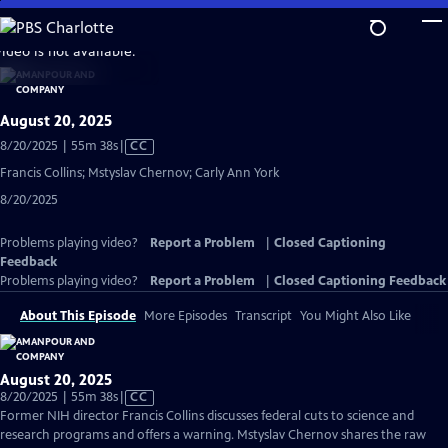
Skip
to
video is not available.
Main
Content
August 20, 2025
Video
8/20/2025 | 55m 38s
|
CC
has
Francis Collins; Mstyslav Chernov; Carly Ann York
Closed
8/20/2025
Captions
Problems playing video?
Report a Problem
|
Closed Captioning
Feedback
Problems playing video?
Report a Problem
|
Closed Captioning Feedback
About This Episode
More Episodes
Transcript
You Might Also Like
August 20, 2025
Video
8/20/2025 | 55m 38s
|
CC
has
Former NIH director Francis Collins discusses federal cuts to science and
Closed
research programs and offers a warning. Mstyslav Chernov shares the raw