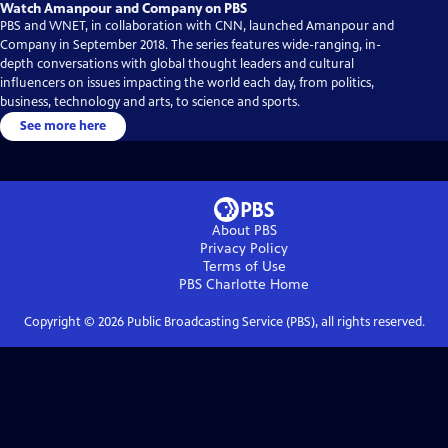
Watch Amanpour and Company on PBS
PBS and WNET, in collaboration with CNN, launched Amanpour and
Company in September 2018. The series features wide-ranging, in-
depth conversations with global thought leaders and cultural
influencers on issues impacting the world each day, from politics,
business, technology and arts, to science and sports.
See more here
About PBS
Privacy Policy
Terms of Use
PBS Charlotte
Home
Copyright ©
2026
Public Broadcasting Service (PBS), all rights reserved.