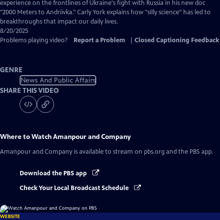
Captions
experience on the frontlines of Ukraine's fight with Russia in his new doc
"2000 Meters to Andriivka." Carly York explains how "silly science" has led to
breakthroughs that impact our daily lives.
8/20/2025
Problems playing video?
Report a Problem
|
Closed Captioning Feedback
GENRE
News And Public Affairs
SHARE THIS VIDEO
Where to Watch
Amanpour and Company
Amanpour and Company
is available to stream on pbs.org and the PBS app.
Download the PBS app
Check Your Local Broadcast Schedule
WEBSITE