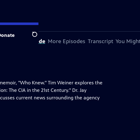
Donate
Search
bout This Episode
More Episodes
Transcript
You Might
 memoir, "Who Knew." Tim Weiner explores the
on: The CIA in the 21st Century." Dr. Jay
discusses current news surrounding the agency