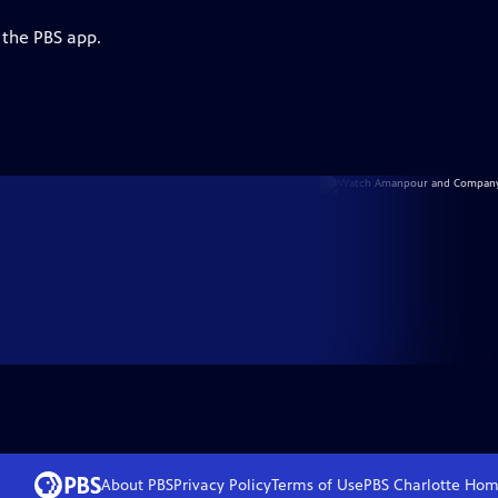
 the PBS app.
About PBS
Privacy Policy
Terms of Use
PBS Charlotte
Hom