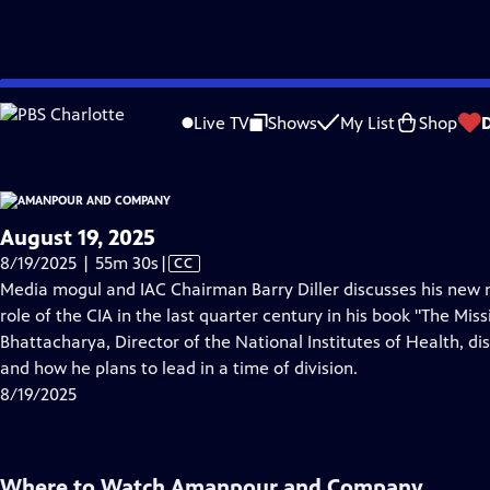
video is not available.
Skip
Problems playing video?
Report a Problem
|
Closed Captioning Feedback
to
Live TV
Shows
My List
Shop
Main
A
Content
August 19, 2025
Video
8/19/2025 | 55m 30s
|
CC
has
Media mogul and IAC Chairman Barry Diller discusses his new
Closed
role of the CIA in the last quarter century in his book "The Missi
Captions
Bhattacharya, Director of the National Institutes of Health, 
and how he plans to lead in a time of division.
8/19/2025
Where to Watch
Amanpour and Company