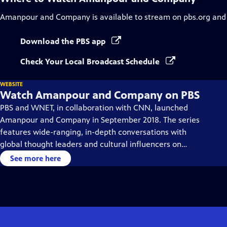
Amanpour and Company
is available to stream on pbs.org and
Download the PBS app
Check Your Local Broadcast Schedule
WEBSITE
Watch Amanpour and Company on PBS
PBS and WNET, in collaboration with CNN, launched
Amanpour and Company in September 2018. The series
features wide-ranging, in-depth conversations with
global thought leaders and cultural influencers on
issues impacting the world each day, from politics,
See more here
business, technology and arts, to science and sports.