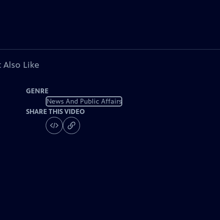
 Also Like
GENRE
News And Public Affairs
SHARE THIS VIDEO