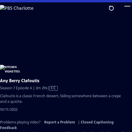
Skip
to
Main
Content
Any Berry Clafoutis
Video
Season 7 Episode 4 | 3m 29s
|
CC
has
Clafoutis is a classic French dessert, falling somewhere between a crepe
Closed
and a quiche.
Captions
10/11/2022
Problems playing video?
Report a Problem
|
Closed Captioning
Feedback