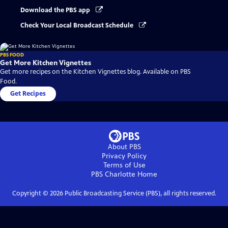
Download the PBS app
Check Your Local Broadcast Schedule
PBS FOOD
Get More Kitchen Vignettes
Get more recipes on the Kitchen Vignettes blog. Available on PBS
Food.
Get Recipes
About PBS
Privacy Policy
Terms of Use
PBS Charlotte
Home
Copyright ©
2026
Public Broadcasting Service (PBS), all rights reserved.