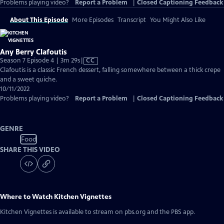
Problems playing video?
Report a Problem
|
Closed Captioning Feedback
About This Episode
More Episodes
Transcript
You Might Also Like
Any Berry Clafoutis
Video
Season 7 Episode 4 | 3m 29s
|
CC
has
Clafoutis is a classic French dessert, falling somewhere between a thick crepe
Closed
and a sweet quiche.
Captions
10/11/2022
Problems playing video?
Report a Problem
|
Closed Captioning Feedback
GENRE
Food
SHARE THIS VIDEO
Where to Watch
Kitchen Vignettes
Kitchen Vignettes
is available to stream on pbs.org and the PBS app.