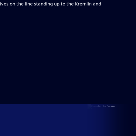
r lives on the line standing up to the Kremlin and