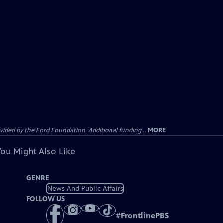
ided by the Ford Foundation. Additional funding...
MORE
You Might Also Like
GENRE
News And Public Affairs
FOLLOW US
#
FrontlinePBS