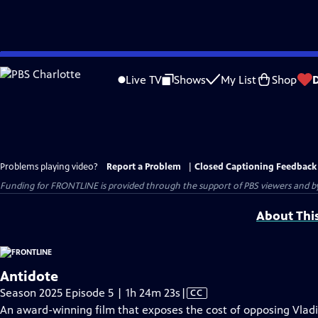
Skip
to
Live TV
Shows
My List
Shop
Main
Content
Problems playing video?
Report a Problem
|
Closed Captioning Feedback
Funding for FRONTLINE is provided through the support of PBS viewers and by 
About Thi
Antidote
Video
Season 2025 Episode 5 | 1h 24m 23s
|
CC
has
An award-winning film that exposes the cost of opposing Vladi