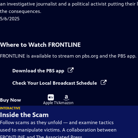
Closed
an investigative journalist and a political activist putting thei
Captions
the consequences.
5/6/2025
Where to Watch
FRONTLINE
FRONTLINE
is available to stream on pbs.org and the PBS app.
Download the PBS app
Check Your Local Broadcast Schedule
Buy
Buy
Buy Now
on
on
Apple TV
Amazon
INTERACTIVE
Inside the Scam
Follow scams as they unfold — and examine tactics
used to manipulate victims. A collaboration between
FRONTLINE and The Associated Press.