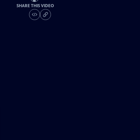
SHARE THIS VIDEO