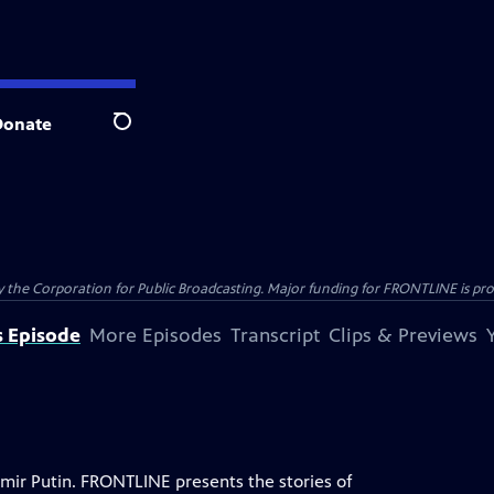
Donate
Search
the Corporation for Public Broadcasting. Major funding for FRONTLINE is prov
s Episode
More Episodes
Transcript
Clips & Previews
mir Putin. FRONTLINE presents the stories of