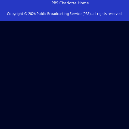
PBS Charlotte
Home
Copyright ©
2026
Public Broadcasting Service (PBS), all rights reserved.