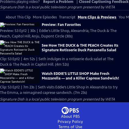
Problems playing video?
Report a Problem
|
Closed Captioning Feedback
Signature Dish
is a local public television program presented by
WETA
About This Clip
More Episodes
Transcript
More Clips & Previews
You Mi
Preview: Fan Favorites
Preview: S3 Ep12 | 30s | Eddie's Little Shop, Alexandria; The Duck & The
Peach, Capitol Hill; Anju, Dupont Circle (30s)
See How THE DUCK & THE PEACH Creates Its
Signature Rotisserie Duck Panzanella Salad
Clip: S3 Ep12 | 4m 52s | Seth indulges in a rotisserie duck salad at The
Duck & The Peach in Capitol Hill. (4m 52s)
Watch EDDIE'S LITTLE SHOP Make Fresh
Mozzarella — and a Killer Caprese Sandwich!
Clip: S3 Ep12 | 7m 23s | Seth visits Eddie’s Little Shop in Alexandria to try
The Emma, a reimagined caprese sandwich. (7m 23s)
Signature Dish
is a local public television program presented by
WETA
About PBS
Privacy Policy
Terms of Use