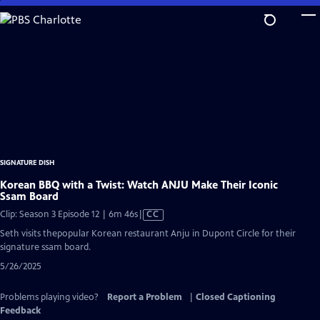
Skip
to
Main
Content
SIGNATURE DISH
Korean BBQ with a Twist: Watch ANJU Make Their Iconic
Ssam Board
Video
Clip: Season 3 Episode 12 | 6m 46s
|
CC
has
Seth visits thepopular Korean restaurant Anju in Dupont Circle for their
Closed
signature ssam board.
Captions
5/26/2025
Problems playing video?
Report a Problem
|
Closed Captioning
Feedback