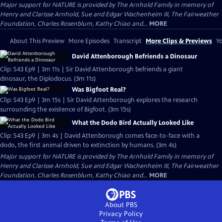
Major support for NATURE is provided by The Arnhold Family in memory of
Henry and Clarisse Arnhold, Sue and Edgar Wachenheim III, The Fairweather
Foundation, Charles Rosenblum, Kathy Chiao and...
MORE
About This Preview
More Episodes
Transcript
More Clips & Previews
Yo
David Attenborough Befriends a Dinosaur
Clip: S43 Ep9 | 3m 11s | Sir David Attenborough befriends a giant
dinosaur, the Diplodocus. (3m 11s)
Was Bigfoot Real?
Clip: S43 Ep9 | 3m 15s | Sir David Attenborough explores the research
surrounding the existence of Bigfoot. (3m 15s)
What the Dodo Bird Actually Looked Like
Clip: S43 Ep9 | 3m 4s | David Attenborough comes face-to-face with a
dodo, the first animal driven to extinction by humans. (3m 4s)
Major support for NATURE is provided by The Arnhold Family in memory of
Henry and Clarisse Arnhold, Sue and Edgar Wachenheim III, The Fairweather
Foundation, Charles Rosenblum, Kathy Chiao and...
MORE
About PBS
Privacy Policy