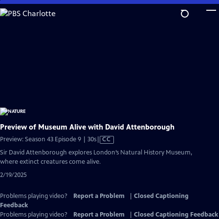
Skip
to
Main
Content
Preview of Museum Alive with David Attenborough
Video
Preview: Season 43 Episode 9 | 30s
|
CC
has
Sir David Attenborough explores London’s Natural History Museum,
Closed
where extinct creatures come alive.
Captions
2/19/2025
Problems playing video?
Report a Problem
|
Closed Captioning
Feedback
Problems playing video?
Report a Problem
|
Closed Captioning Feedback