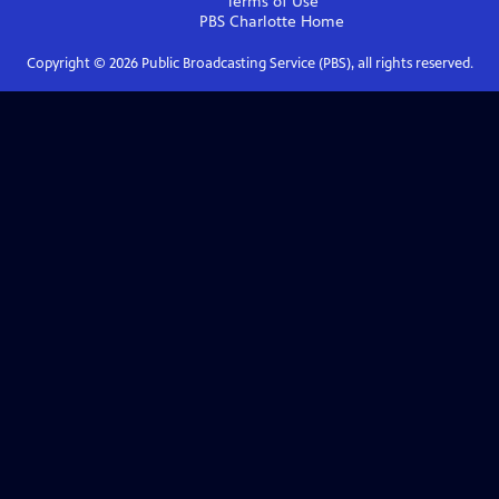
Terms of Use
PBS Charlotte
Home
Copyright ©
2026
Public Broadcasting Service (PBS), all rights reserved.