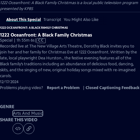
1222 Oceanfront: A Black Family Christmas
is a local public television program
presented by
KPBS
About This Special
Transcript
You Might Also Like
1222 OCEANFRONT: A BLACK FAMILY CHRISTMAS
1222 Oceanfront: A Black Family Christmas
Video
Special | 1h 55m 6s
|
CC
has
Recorded live at The New Village Arts Theatre, Dorothy Black invites you to
Closed
join her and her family for Christmas Eve at 1222 Oceanfront. Written by the
Captions
late, local playwright Dea Hurston., the festive evening features all of the
Black family’s traditions including an abundance of delicious food, dancing,
skits, and the singing of new, original holiday songs mixed with re-imagined
carols.
12/17/2024
Problems playing video?
Report a Problem
|
Closed Captioning Feedback
GENRE
Arts And Music
SHARE THIS VIDEO