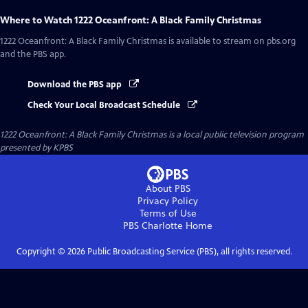
Where to Watch
1222 Oceanfront: A Black Family Christmas
1222 Oceanfront: A Black Family Christmas
is available to stream on pbs.org
and the PBS app.
Download the PBS app
Check Your Local Broadcast Schedule
1222 Oceanfront: A Black Family Christmas
is a local public television program
presented by
KPBS
About PBS
Privacy Policy
Terms of Use
PBS Charlotte
Home
Copyright ©
2026
Public Broadcasting Service (PBS), all rights reserved.