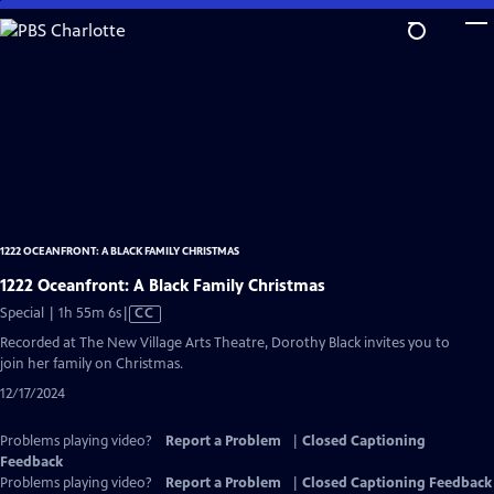
Skip
to
Main
Content
1222 OCEANFRONT: A BLACK FAMILY CHRISTMAS
1222 Oceanfront: A Black Family Christmas
Video
Special | 1h 55m 6s
|
CC
has
Recorded at The New Village Arts Theatre, Dorothy Black invites you to
Closed
join her family on Christmas.
Captions
12/17/2024
Problems playing video?
Report a Problem
|
Closed Captioning
Feedback
Problems playing video?
Report a Problem
|
Closed Captioning Feedback