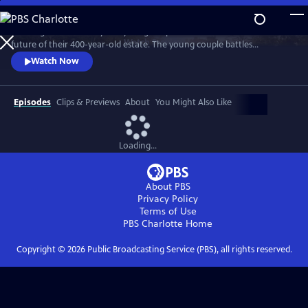
Skip
to
"Wilding" tells the story of a young couple that bets on nature for the
Main
Watch
Preview
future of their 400-year-old estate. The young couple battles
Content
entrenched tradition, and dares to place the fate of their farm in the
Watch Now
hands of nature.
Episodes
Clips & Previews
About
You Might Also Like
Loading...
About PBS
Privacy Policy
Terms of Use
PBS Charlotte
Home
Copyright ©
2026
Public Broadcasting Service (PBS), all rights reserved.