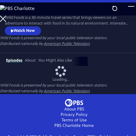
Skip
to
Main
Wild Foods is a 30-minute travel series that brings viewers on an
Content
adventure to interact with food in its natural environment. Interested
to learn more about where your food originates? Follow along with
Watch Now
host Kevin Chap as he travels the globe in search of the people leading
Wild Foods
is presented by your local public television station.
the charge in “rewilding” our food system and redefining our
Distributed nationally by
American Public Television
relationship with the natural world.
Episodes
About
You Might Also Like
Loading...
Wild Foods
is presented by your local public television station.
Distributed nationally by
American Public Television
About PBS
Privacy Policy
Terms of Use
PBS Charlotte
Home