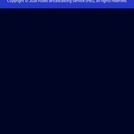
Copyright ©
2026
Public Broadcasting Service (PBS), all rights reserved.