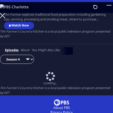
Skip
to
Tim Farmer's Country Kitchen
Main
Tim Farmer explores traditional food preparation including gardening
Content
tips, canning, processing and smoking meat, where to purchase
produce, and more. He visits with folks who have a passion to share
Watch Now
and enjoy recipes.
Tim Farmer's Country Kitchen
is a local public television program presented
by
KET
Episodes
About
You Might Also Like
Loading...
Tim Farmer's Country Kitchen
is a local public television program presented
by
KET
About PBS
Privacy Policy