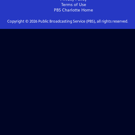
Terms of Use
PBS Charlotte
Home
Copyright ©
2026
Public Broadcasting Service (PBS), all rights reserved.