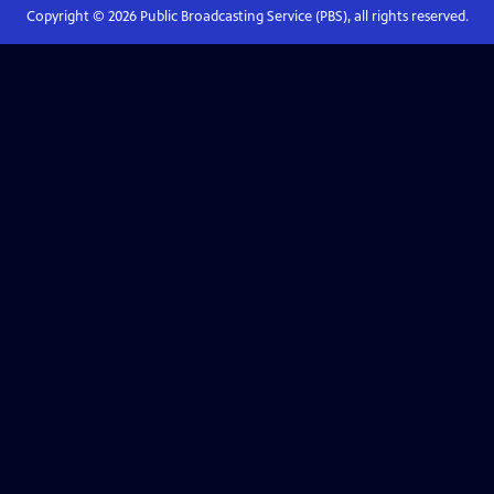
Copyright ©
2026
Public Broadcasting Service (PBS), all rights reserved.