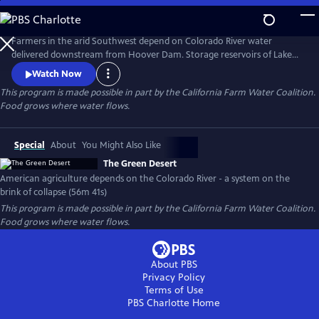
Skip
to
The Green Desert
Main
Farmers in the arid Southwest depend on Colorado River water
Content
delivered downstream from Hoover Dam. Storage reservoirs of Lake
Powell and Lake Mead have dwindled to historic lows and may never
Watch Now
recover from a 20-year drought. America’s food security is at risk.
This program is made possible in part by the California Farm Water Coalition.
Food grows where water flows.
Special
About
You Might Also Like
The Green Desert
American agriculture depends on the Colorado River - a system on the
brink of collapse (56m 41s)
This program is made possible in part by the California Farm Water Coalition.
Food grows where water flows.
About PBS
Privacy Policy
Terms of Use
PBS Charlotte
Home