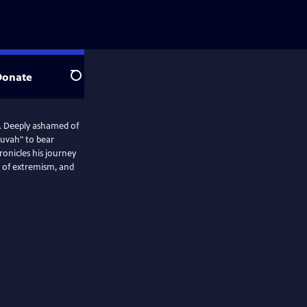
Donate
Search
t. Deeply ashamed of
shuvah" to bear
ronicles his journey
t of extremism, and