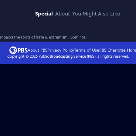
Special
About
You Might Also Like
unpacks the roots of hate & extremism. (55m 46s)
About PBS
Privacy Policy
Terms of Use
PBS Charlotte
Hom
Copyright ©
2026
Public Broadcasting Service (PBS), all rights reserved.