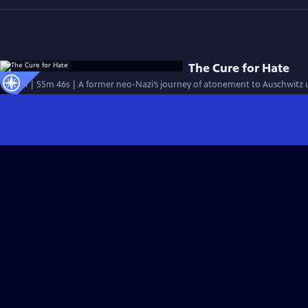
The Cure for Hate
Special | 55m 46s | A former neo-Nazi’s journey of atonement to Auschwitz 