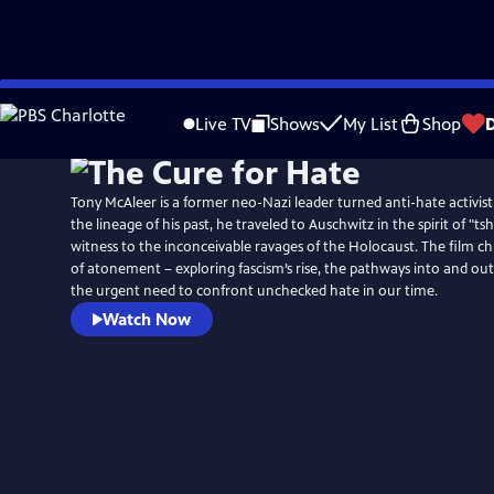
Skip
to
Live TV
Shows
My List
Shop
Main
Content
Tony McAleer is a former neo-Nazi leader turned anti-hate activis
the lineage of his past, he traveled to Auschwitz in the spirit of "t
witness to the inconceivable ravages of the Holocaust. The film ch
of atonement – exploring fascism’s rise, the pathways into and ou
the urgent need to confront unchecked hate in our time.
Watch Now