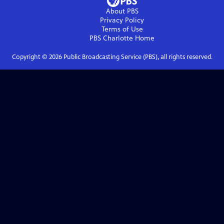
About PBS
Privacy Policy
Terms of Use
PBS Charlotte
Home
Copyright ©
2026
Public Broadcasting Service (PBS), all rights reserved.