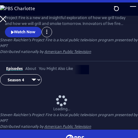
Skip
to
Steven Raichlen's Project Fire
Main
Project Fire is a new and insightful exploration of how we grill today
Content
and how we will grill and smoke tomorrow. Innovators of live fire
cooking join Steven to share revolutionary new techniques that will
Watch Now
elevate the backyard barbecue experience.
Steven Raichlen's Project Fire
is a local public television program presented by
MPT
Distributed nationally by
American Public Television
Episodes
About
You Might Also Like
Loading...
Steven Raichlen's Project Fire
is a local public television program presented by
MPT
Distributed nationally by
American Public Television