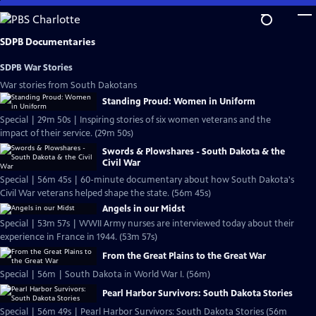
Skip
to
Main
SDPB Documentaries
Content
SDPB War Stories
War stories from South Dakotans
Standing Proud: Women in Uniform
Special | 29m 50s | Inspiring stories of six women veterans and the
impact of their service. (29m 50s)
Swords & Plowshares - South Dakota & the
Civil War
Special | 56m 45s | 60-minute documentary about how South Dakota's
Civil War veterans helped shape the state. (56m 45s)
Angels in our Midst
Special | 53m 57s | WWII Army nurses are interviewed today about their
experience in France in 1944. (53m 57s)
From the Great Plains to the Great War
Special | 56m | South Dakota in World War I. (56m)
Pearl Harbor Survivors: South Dakota Stories
Special | 56m 49s | Pearl Harbor Survivors: South Dakota Stories (56m