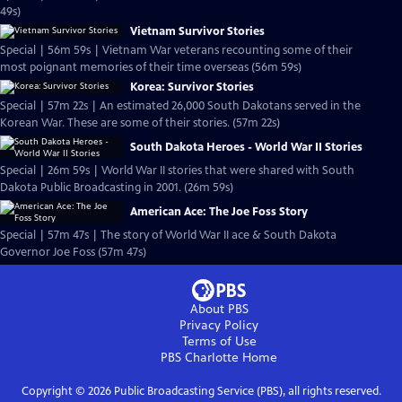
49s)
Vietnam Survivor Stories
Special | 56m 59s | Vietnam War veterans recounting some of their
most poignant memories of their time overseas (56m 59s)
Korea: Survivor Stories
Special | 57m 22s | An estimated 26,000 South Dakotans served in the
Korean War. These are some of their stories. (57m 22s)
South Dakota Heroes - World War II Stories
Special | 26m 59s | World War II stories that were shared with South
Dakota Public Broadcasting in 2001. (26m 59s)
American Ace: The Joe Foss Story
Special | 57m 47s | The story of World War II ace & South Dakota
Governor Joe Foss (57m 47s)
About PBS
Privacy Policy
Terms of Use
PBS Charlotte
Home
Copyright ©
2026
Public Broadcasting Service (PBS), all rights reserved.