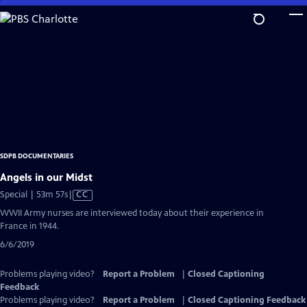
Skip
to
Main
Content
SDPB DOCUMENTARIES
Angels in our Midst
Video
Special | 53m 57s
|
CC
has
WWII Army nurses are interviewed today about their experience in
Closed
France in 1944.
Captions
6/6/2019
Problems playing video?
Report a Problem
|
Closed Captioning
Feedback
Problems playing video?
Report a Problem
|
Closed Captioning Feedback