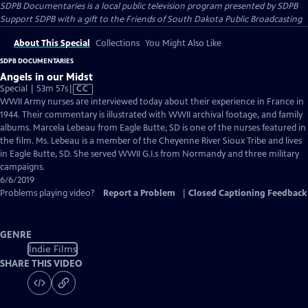
SDPB Documentaries
is a local public television program presented by
SDPB
Support SDPB with a gift to the Friends of South Dakota Public Broadcasting
About This Special
Collections
You Might Also Like
SDPB DOCUMENTARIES
Angels in our Midst
Video
Special | 53m 57s
|
CC
has
WWII Army nurses are interviewed today about their experience in France in
Closed
1944. Their commentary is illustrated with WWII archival footage, and family
Captions
albums. Marcela Lebeau from Eagle Butte, SD is one of the nurses featured in
the film. Ms. Lebeau is a member of the Cheyenne River Sioux Tribe and lives
in Eagle Butte, SD. She served WWII G.I.s from Normandy and three military
campaigns.
6/6/2019
Problems playing video?
Report a Problem
|
Closed Captioning Feedback
GENRE
Indie Films
SHARE THIS VIDEO