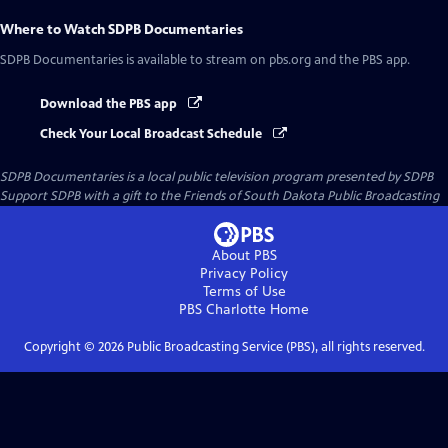
Where to Watch
SDPB Documentaries
SDPB Documentaries
is available to stream on pbs.org and the PBS app.
Download the PBS app
Check Your Local Broadcast Schedule
SDPB Documentaries
is a local public television program presented by
SDPB
Support SDPB with a gift to the Friends of South Dakota Public Broadcasting
About PBS
Privacy Policy
Terms of Use
PBS Charlotte
Home
Copyright ©
2026
Public Broadcasting Service (PBS), all rights reserved.