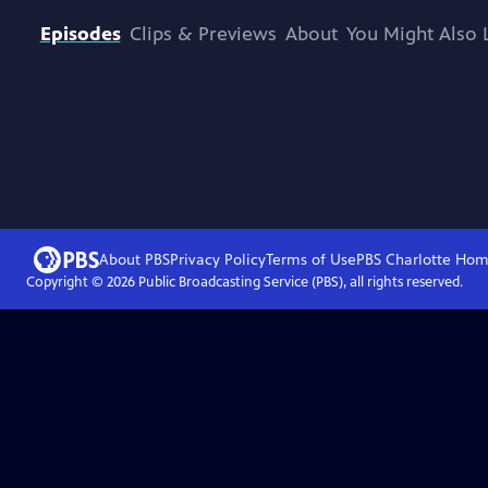
Episodes
Clips & Previews
About
You Might Also 
About PBS
Privacy Policy
Terms of Use
PBS Charlotte
Hom
Copyright ©
2026
Public Broadcasting Service (PBS), all rights reserved.