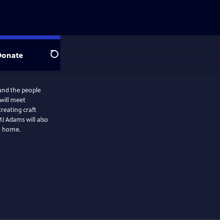
Donate
Search
 and the people
will meet
reating craft
J Adams will also
at home.