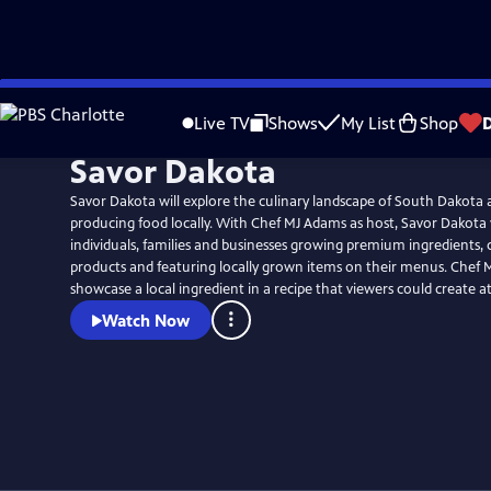
Skip
to
Live TV
Shows
My List
Shop
Main
Savor Dakota
Content
Savor Dakota will explore the culinary landscape of South Dakota
producing food locally. With Chef MJ Adams as host, Savor Dakota 
individuals, families and businesses growing premium ingredients, c
products and featuring locally grown items on their menus. Chef M
showcase a local ingredient in a recipe that viewers could create 
Watch Now