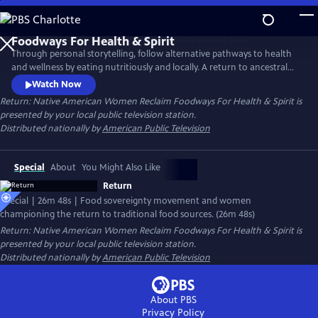
Skip
to
Main
Through personal storytelling, follow alternative pathways to health
Content
and wellness by eating nutritiously and locally. A return to ancestral
food sources can strengthen cultural ties to each other and to one's
Watch Now
heritage. Featuring Roxanne Swentzell whose Pueblo Food Experience
Return: Native American Women Reclaim Foodways For Health & Spirit
is
project is transforming lives in her community and beyond by Tlingit,
presented by your local public television station.
Muckleshoot, Oglala Sioux, Menominee and Seneca women.
Distributed nationally by
American Public Television
Special
About
You Might Also Like
Return
Special | 26m 48s | Food sovereignty movement and women
championing the return to traditional food sources. (26m 48s)
Return: Native American Women Reclaim Foodways For Health & Spirit
is
presented by your local public television station.
Distributed nationally by
American Public Television
About PBS
Privacy Policy