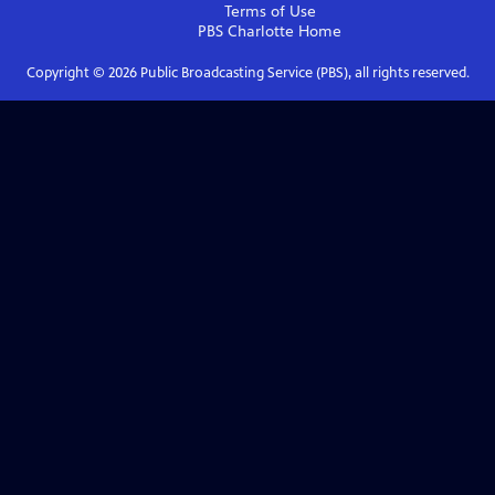
Terms of Use
PBS Charlotte
Home
Copyright ©
2026
Public Broadcasting Service (PBS), all rights reserved.