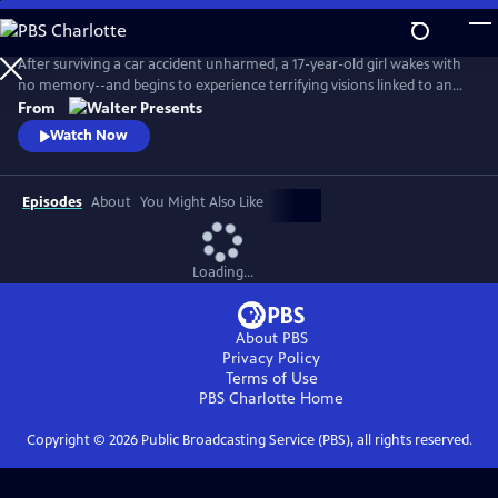
Skip
to
Main
After surviving a car accident unharmed, a 17-year-old girl wakes with
Content
no memory--and begins to experience terrifying visions linked to an
unsolved murder. As she searches for answers, she discovers
From
extraordinary abilities and a growing fear that she may not be just a
Watch Now
witness, but something far more dangerous. From Walter Presents, in
French with English subtitles.
Episodes
About
You Might Also Like
Loading...
About PBS
Privacy Policy
Terms of Use
PBS Charlotte
Home
Copyright ©
2026
Public Broadcasting Service (PBS), all rights reserved.