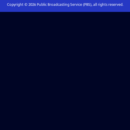
Copyright ©
2026
Public Broadcasting Service (PBS), all rights reserved.