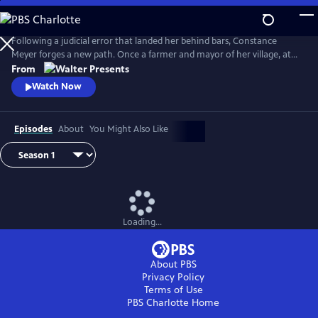
Skip
to
Main
Following a judicial error that landed her behind bars, Constance
Content
Meyer forges a new path. Once a farmer and mayor of her village, at
the age of 50 she became a law student. From Walter Presents, in
From
French with English subtitles.
Watch Now
Episodes
About
You Might Also Like
Loading...
About PBS
Privacy Policy
Terms of Use
PBS Charlotte
Home