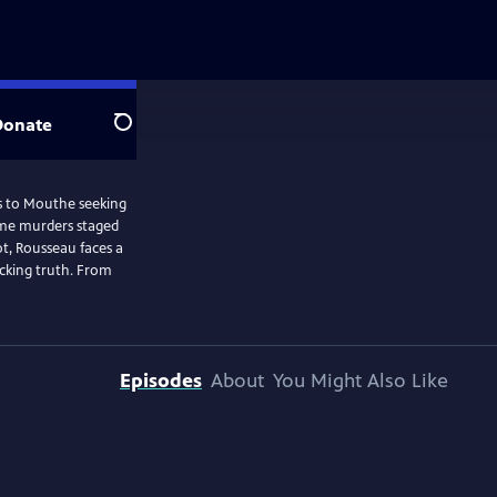
Donate
Search
els to Mouthe seeking
some murders staged
ot, Rousseau faces a
ocking truth. From
Episodes
About
You Might Also Like