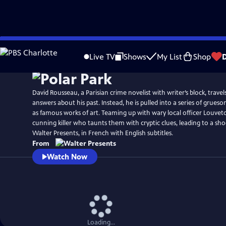
Skip
to
Live TV
Shows
My List
Shop
Main
Content
David Rousseau, a Parisian crime novelist with writer’s block, trav
answers about his past. Instead, he is pulled into a series of grue
as famous works of art. Teaming up with wary local officer Louvet
cunning killer who taunts them with cryptic clues, leading to a sh
Walter Presents, in French with English subtitles.
From
Watch Now
Loading...