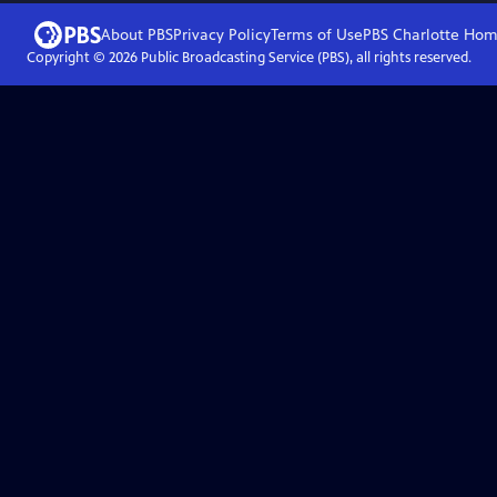
About PBS
Privacy Policy
Terms of Use
PBS Charlotte
Hom
Copyright ©
2026
Public Broadcasting Service (PBS), all rights reserved.