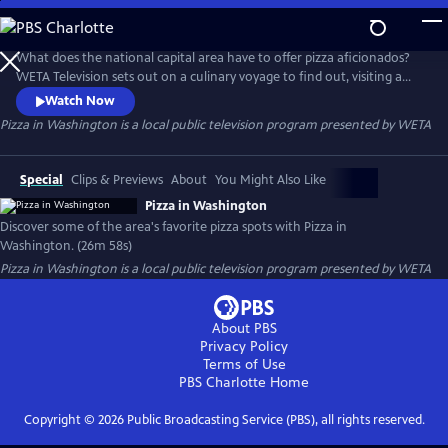
Skip
to
Pizza in Washington
Main
What does the national capital area have to offer pizza aficionados?
Content
WETA Television sets out on a culinary voyage to find out, visiting a
dozen of Greater Washington’s favorite pizza establishments. The half-
Watch Now
hour program, Pizza in Washington, spotlights the community’s “pizza
Pizza in Washington
is a local public television program presented by
WETA
renaissance,” exploring dining options and meeting the chefs whose
creations have customers coming back for more.
Special
Clips & Previews
About
You Might Also Like
Pizza in Washington
Discover some of the area's favorite pizza spots with Pizza in
Washington. (26m 58s)
Pizza in Washington
is a local public television program presented by
WETA
About PBS
Privacy Policy
Terms of Use
PBS Charlotte
Home
Copyright ©
2026
Public Broadcasting Service (PBS), all rights reserved.