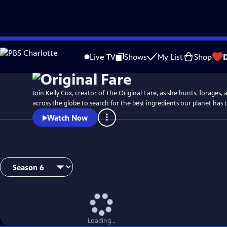
Skip
to
Live TV
Shows
My List
Shop
Main
Content
Join Kelly Cox, creator of The Original Fare, as she hunts, forages,
across the globe to search for the best ingredients our planet has t
Watch Now
Loading...