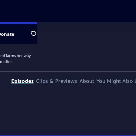
Donate
Search
 and farms her way
o offer.
Episodes
Clips & Previews
About
You Might Also 