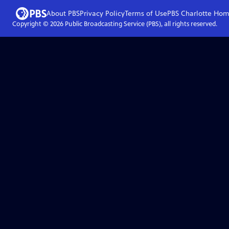
About PBS
Privacy Policy
Terms of Use
PBS Charlotte
Hom
Copyright ©
2026
Public Broadcasting Service (PBS), all rights reserved.