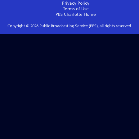
Privacy Policy
Terms of Use
PBS Charlotte
Home
Copyright ©
2026
Public Broadcasting Service (PBS), all rights reserved.