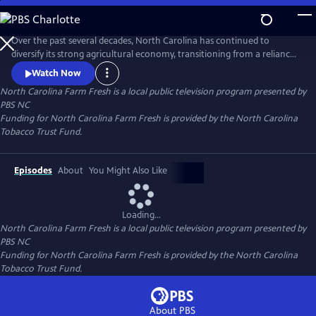
Skip
to
Main
Over the past several decades, North Carolina has continued to
Content
diversify its strong agricultural economy, transitioning from a reliance
on its traditional, tobacco-based system to a more varied economic
Watch Now
structure in which farmers rely more and more on specialty crops and
North Carolina Farm Fresh
is a local public television program presented by
other non-traditional productsincluding locally-grown fruits,
PBS NC
vegetables, Christmas trees, ornamental plants, flowers, and he
Funding for North Carolina Farm Fresh is provided by the North Carolina
Tobacco Trust Fund.
Episodes
About
You Might Also Like
Loading...
North Carolina Farm Fresh
is a local public television program presented by
PBS NC
Funding for North Carolina Farm Fresh is provided by the North Carolina
Tobacco Trust Fund.
About PBS