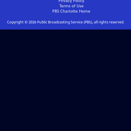
Privacy Policy
Terms of Use
PBS Charlotte
Home
Copyright ©
2026
Public Broadcasting Service (PBS), all rights reserved.