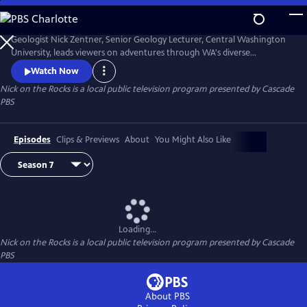
Skip
to
Nick on the Rocks
Main
Geologist Nick Zentner, Senior Geology Lecturer, Central Washington
Content
University, leads viewers on adventures through WA's diverse
landscapes, from massive lava flows and the planet's biggest Ice Age
Watch Now
waterfall to wandering mountains and a flank of Mt. Rainier that
Nick on the Rocks
is a local public television program presented by
Cascade
traveled to Tacoma. Special thanks to CWU as the original creator and
PBS
collaborator for Nick on the Rocks.
Episodes
Clips & Previews
About
You Might Also Like
Loading...
Nick on the Rocks
is a local public television program presented by
Cascade
PBS
About PBS